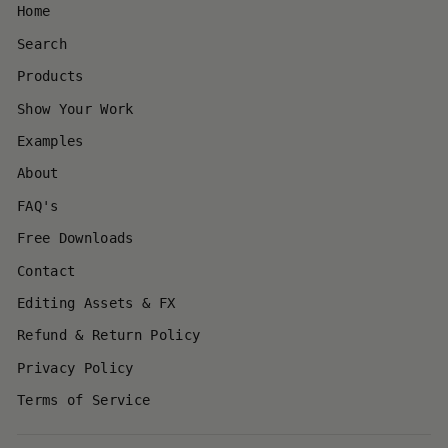
Home
Search
Products
Show Your Work
Examples
About
FAQ's
Free Downloads
Contact
Editing Assets & FX
Refund & Return Policy
Privacy Policy
Terms of Service