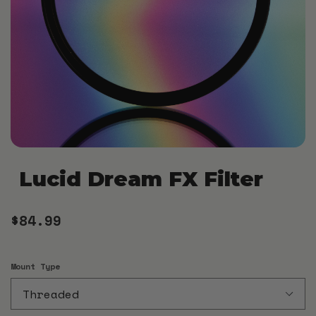
Lucid Dream FX Filter
$84.99
Mount Type