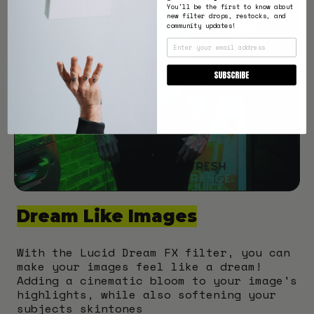
You'll be the first to know about
new filter drops, restocks, and
community updates!
EMAIL
SUBSCRIBE
Dream Like Images
With the Lucid Dream FX filter, you can
make your images feel like a dream!
Adding a cinematic bloom to your image's
highlights, while also softening your
subjects skintones