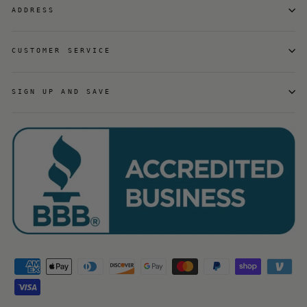
ADDRESS
CUSTOMER SERVICE
SIGN UP AND SAVE