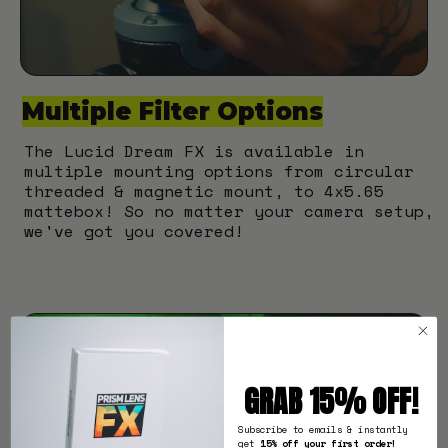
Multiple Filter Options
The Lucid Dream FX is available in
multiple mounting options from circular
threaded & magnetic mount, to 4x5.65
mattebox! So no matter your camera setup,
we've got you covered!
GRAB 15% OFF!
Subscribe to emails & instantly
get
15% off your first order!