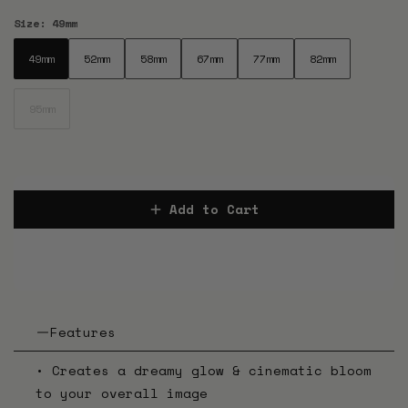
Size:
49mm
49mm
52mm
58mm
67mm
77mm
82mm
49mm
52mm
58mm
67mm
77mm
82mm
95mm
95mm
Add to Cart
Features
• Creates a dreamy glow & cinematic bloom
to your overall image