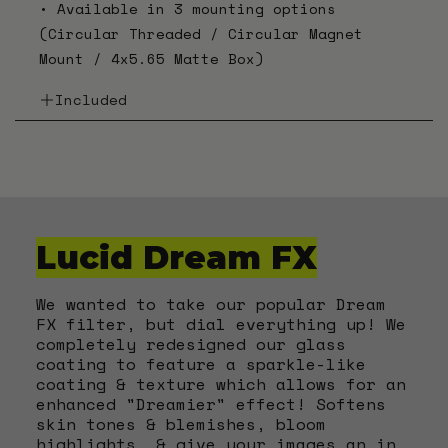
• Available in 3 mounting options
(Circular Threaded / Circular Magnet
Mount / 4x5.65 Matte Box)
Included
•
Starburst FX Filter
•
PLFX Filter Pouch
•
Large Microfiber Lens Cloth
•
PLFX Sticker
Lucid Dream FX
We wanted to take our popular Dream
FX filter, but dial everything up! We
completely redesigned our glass
coating to feature a sparkle-like
coating & texture which allows for an
enhanced "Dreamier" effect! Softens
skin tones & blemishes, bloom
highlights, & give your images an in