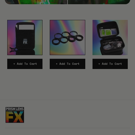
+ Add To Cart
+ Add To Cart
+ Add To Cart