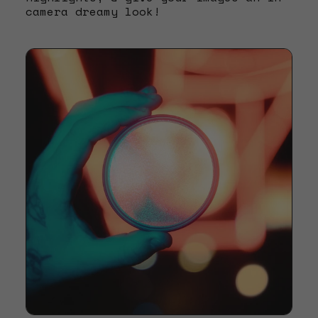
camera dreamy look!