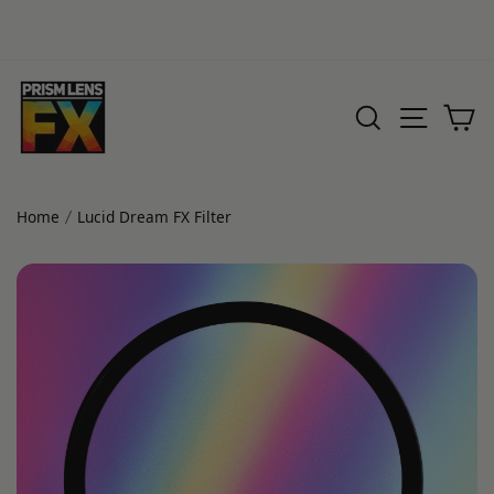
Skip
to
SEARCH
SITE 
C
content
Home
Lucid Dream FX Filter